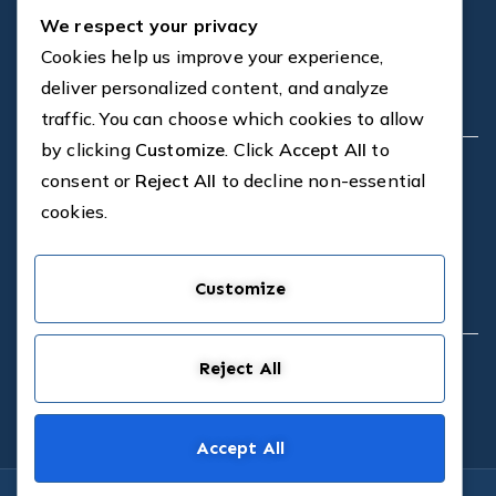
We respect your privacy
FAQS
Blog
Cookies help us improve your experience,
Contact
deliver personalized content, and analyze
Company
traffic. You can choose which cookies to allow
by clicking
Customize
. Click
Accept All
to
Dedicated in-house CAD Design
consent or
Reject All
to decline non-essential
Proven Design Solutions
cookies.
On-site and Customer Support
Professional Installations
Cost-effective Solutions
Customize
Contact
Reject All
1a St Marnock St, Glasgow, G40 2TU
0141 550 8177
Accept All
Copyright © 2026
RIG Construction Elements
. Powered by