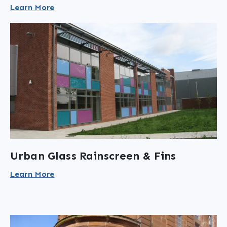
Learn More
Urban Glass Rainscreen & Fins
Learn More