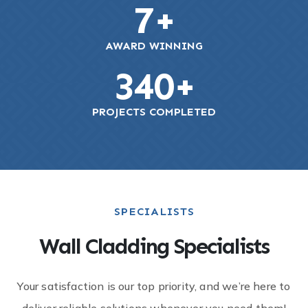
7
+
AWARD WINNING
340
+
PROJECTS COMPLETED
SPECIALISTS
Wall Cladding Specialists
Your satisfaction is our top priority, and we’re here to