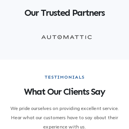
Our Trusted Partners
TESTIMONIALS​
What Our Clients Say​
We pride ourselves on providing excellent service.
Hear what our customers have to say about their
experience with us.