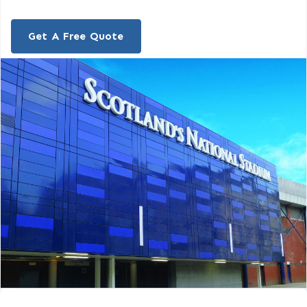
Get A Free Quote