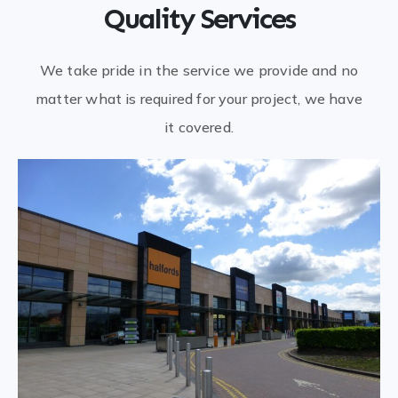
Quality Services
We take pride in the service we provide and no
matter what is required for your project, we have
it covered.