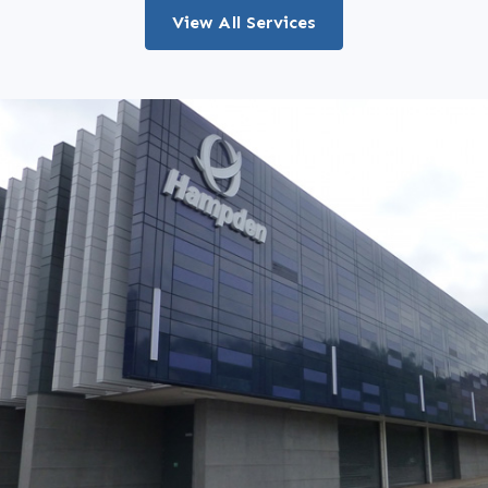
View All Services