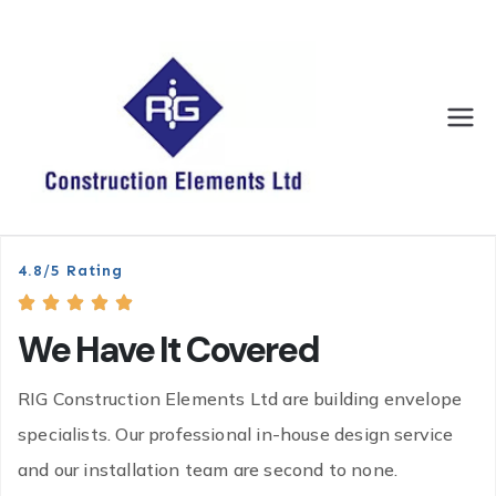
RIG
We have it
covered
Constr
uction
4.8/5 Rating
Eleme
We Have It Covered
nts
RIG Construction Elements Ltd are building envelope
specialists. Our professional in-house design service
and our installation team are second to none.