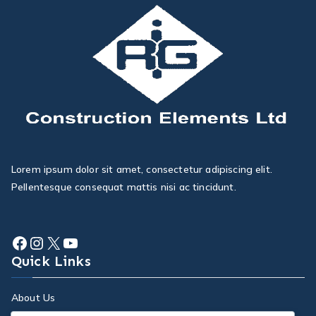
Lorem ipsum dolor sit amet, consectetur adipiscing elit.
Pellentesque consequat mattis nisi ac tincidunt.
Quick Links
About Us
Services