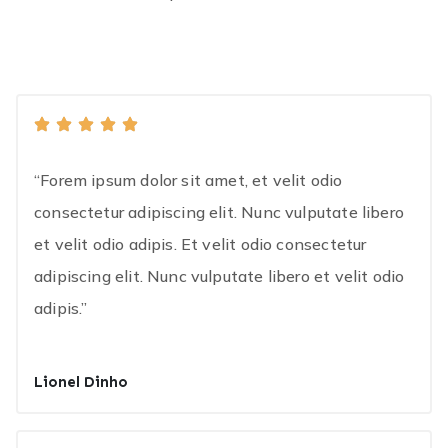
“Forem ipsum dolor sit amet, et velit odio
consectetur adipiscing elit. Nunc vulputate libero
et velit odio adipis. Et velit odio consectetur
adipiscing elit. Nunc vulputate libero et velit odio
adipis.”
Lionel Dinho