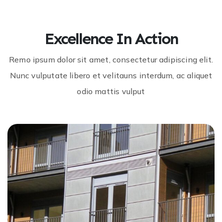
Excellence In Action
Remo ipsum dolor sit amet, consectetur adipiscing elit.
Nunc vulputate libero et velitauns interdum, ac aliquet
odio mattis vulput