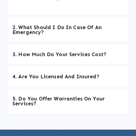
2. What Should I Do In Case Of An
Emergency?
3. How Much Do Your Services Cost?
4. Are You Licensed And Insured?
5. Do You Offer Warranties On Your
Services?