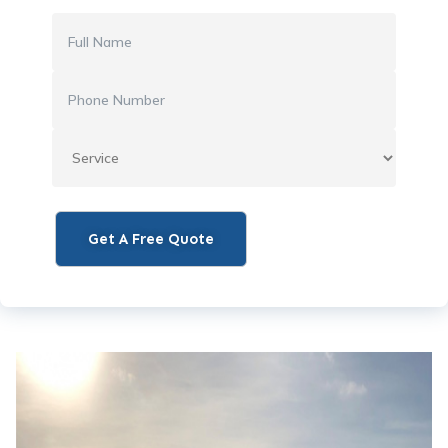
Get A Free Quote