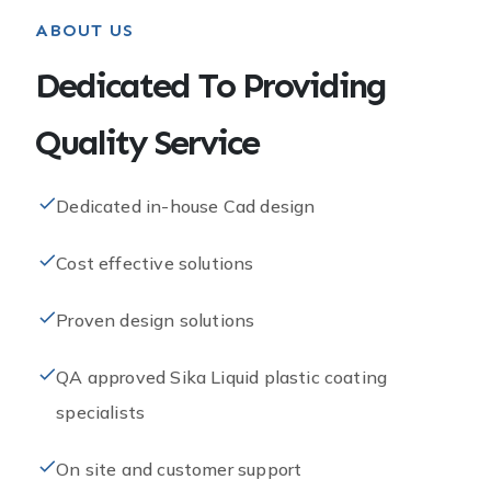
ABOUT US
Dedicated To Providing
Quality Service​
Dedicated in-house Cad design
Cost effective solutions
Proven design solutions
QA approved Sika Liquid plastic coating
specialists
On site and customer support