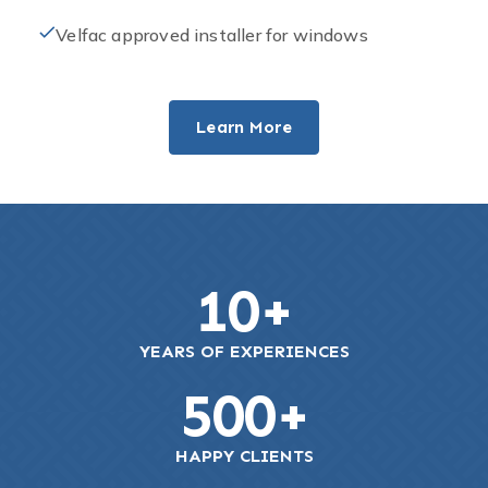
Velfac approved installer for windows
Learn More
10
+
YEARS OF EXPERIENCES
500
+
HAPPY CLIENTS