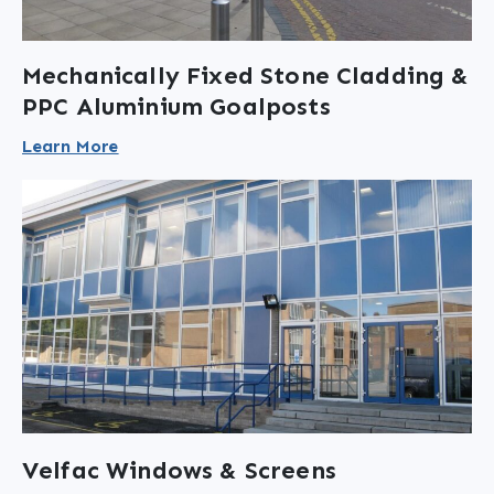
Mechanically Fixed Stone Cladding &
PPC Aluminium Goalposts
Learn More
Velfac Windows & Screens