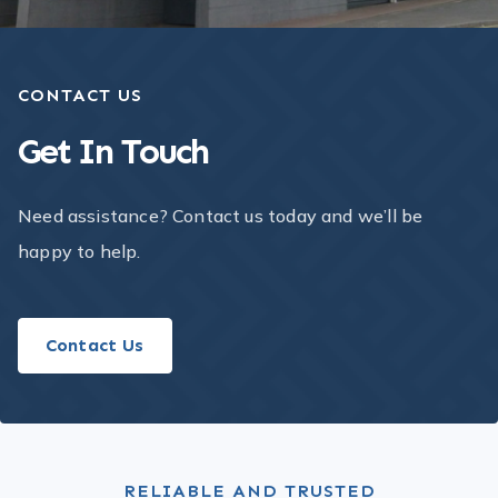
CONTACT US
Get In Touch​
Need assistance? Contact us today and we’ll be
happy to help.
Contact Us
RELIABLE AND TRUSTED