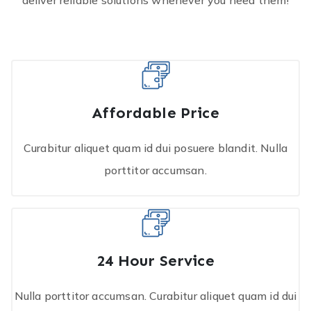
deliver reliable solutions whenever you need them!
Affordable Price
Curabitur aliquet quam id dui posuere blandit. Nulla
porttitor accumsan.
24 Hour Service
Nulla porttitor accumsan. Curabitur aliquet quam id dui