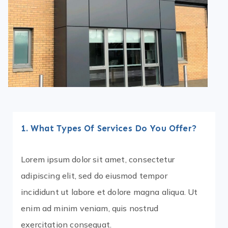
1. What Types Of Services Do You Offer?
Lorem ipsum dolor sit amet, consectetur
adipiscing elit, sed do eiusmod tempor
incididunt ut labore et dolore magna aliqua. Ut
enim ad minim veniam, quis nostrud
exercitation consequat.