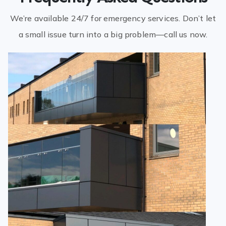
We’re available 24/7 for emergency services. Don’t let
a small issue turn into a big problem—call us now.