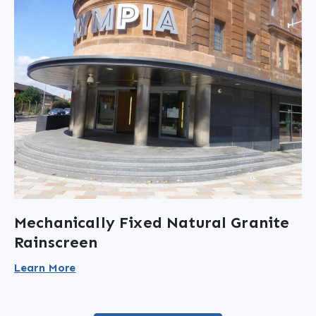
Mechanically Fixed Natural Granite
Rainscreen
Learn More