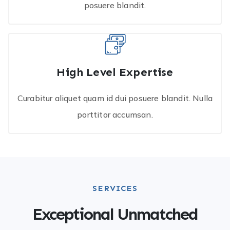
posuere blandit.
High Level Expertise
Curabitur aliquet quam id dui posuere blandit. Nulla
porttitor accumsan.
SERVICES
Exceptional Unmatched