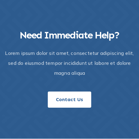
Need Immediate Help?
Lorem ipsum dolor sit amet, consectetur adipiscing elit,
sed do eiusmod tempor incididunt ut labore et dolore
magna aliqua
Contact Us