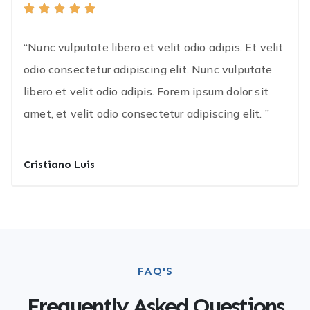
“Nunc vulputate libero et velit odio adipis. Et velit
odio consectetur adipiscing elit. Nunc vulputate
libero et velit odio adipis. Forem ipsum dolor sit
amet, et velit odio consectetur adipiscing elit. ”
Cristiano Luis
FAQ'S
Frequently Asked Questions