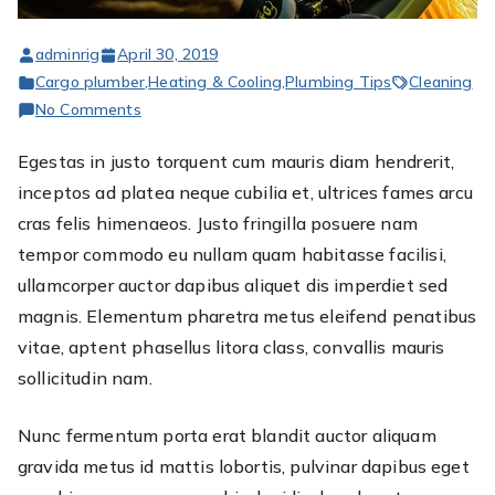
adminrig
April 30, 2019
Cargo plumber
,
Heating & Cooling
,
Plumbing Tips
Cleaning
on
No Comments
Egestas
Egestas in justo torquent cum mauris diam hendrerit,
in
inceptos ad platea neque cubilia et, ultrices fames arcu
justo
torquent
cras felis himenaeos. Justo fringilla posuere nam
cum
tempor commodo eu nullam quam habitasse facilisi,
mauris
ullamcorper auctor dapibus aliquet dis imperdiet sed
magnis. Elementum pharetra metus eleifend penatibus
vitae, aptent phasellus litora class, convallis mauris
sollicitudin nam.
Nunc fermentum porta erat blandit auctor aliquam
gravida metus id mattis lobortis, pulvinar dapibus eget