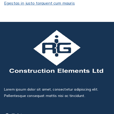
Egestas in justo torquent cum mauris
Lorem ipsum dolor sit amet, consectetur adipiscing elit.
Pellentesque consequat mattis nisi ac tincidunt.