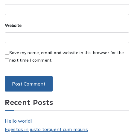
Website
Save my name, email, and website in this browser for the
next time I comment.
Recent Posts
Hello world!
Egestas in justo torquent cum mauris