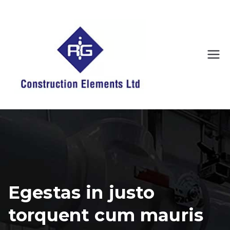
Skip
to
content
RIG
We have it
covered
Constr
uction
Eleme
nts
Egestas in justo
torquent cum mauris