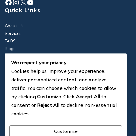
Facebook
Instagram
X
YouTube
Quick Links
About Us
Services
FAQS
Blog
Contact
We respect your privacy
Company
Cookies help us improve your experience,
deliver personalized content, and analyze
Dedicated in-house CAD Design
Proven Design Solutions
traffic. You can choose which cookies to allow
On-site and Customer Support
by clicking
Customize
. Click
Accept All
to
Professional Installations
consent or
Reject All
to decline non-essential
Cost-effective Solutions
cookies.
Contact
Customize
1a St Marnock St, Glasgow, G40 2TU