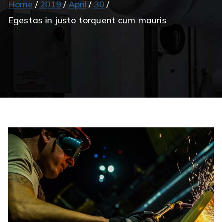
Home
2019
April
30
Egestas in justo torquent cum mauris