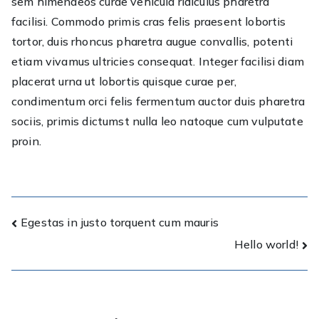
sem himenaeos curae vehicula ridiculus pharetra
facilisi. Commodo primis cras felis praesent lobortis
tortor, duis rhoncus pharetra augue convallis, potenti
etiam vivamus ultricies consequat. Integer facilisi diam
placerat urna ut lobortis quisque curae per,
condimentum orci felis fermentum auctor duis pharetra
sociis, primis dictumst nulla leo natoque cum vulputate
proin.
Post
Egestas in justo torquent cum mauris
Hello world!
navigation