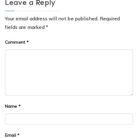
Leave a Reply
Your email address will not be published.
Required
fields are marked
*
Comment
*
Name
*
Email
*